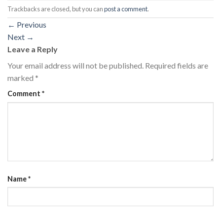
Trackbacks are closed, but you can
post a comment
.
←
Previous
Next
→
Leave a Reply
Your email address will not be published.
Required fields are
marked
*
Comment
*
Name
*