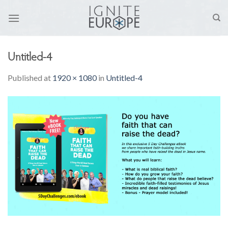
Skip
to
content
Untitled-4
Published
at
1920 × 1080
in
Untitled-4