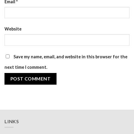
Email
*
Website
Save my name, email, and website in this browser for the
next time I comment.
LINKS