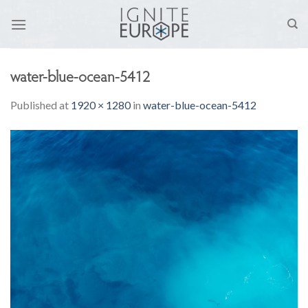
Skip
to
content
water-blue-ocean-5412
Published
at
1920 × 1280
in
water-blue-ocean-5412