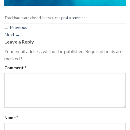
Trackbacks are closed, but you can
post a comment
.
←
Previous
Next
→
Leave a Reply
Your email address will not be published.
Required fields are
marked
*
Comment
*
Name
*