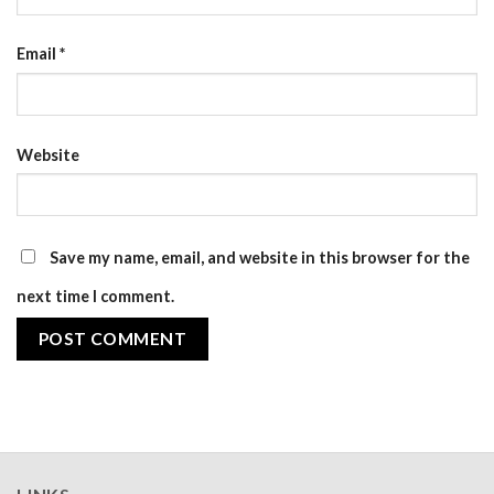
Email
*
Website
Save my name, email, and website in this browser for the
next time I comment.