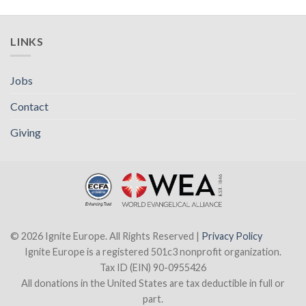
LINKS
Jobs
Contact
Giving
© 2026 Ignite Europe. All Rights Reserved |
Privacy Policy
Ignite Europe is a registered 501c3 nonprofit organization.
Tax ID (EIN) 90-0955426
All donations in the United States are tax deductible in full or
part.