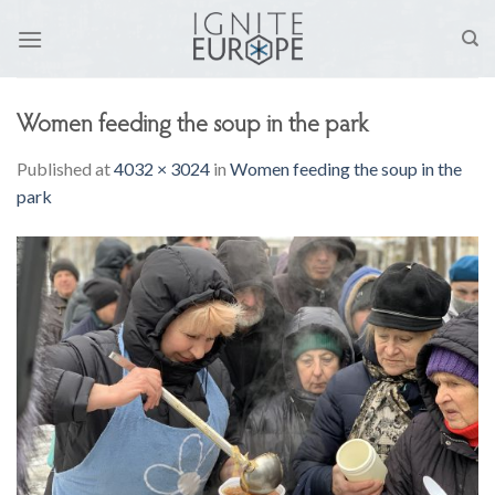
Skip
to
content
Women feeding the soup in the park
Published
at
4032 × 3024
in
Women feeding the soup in the
park