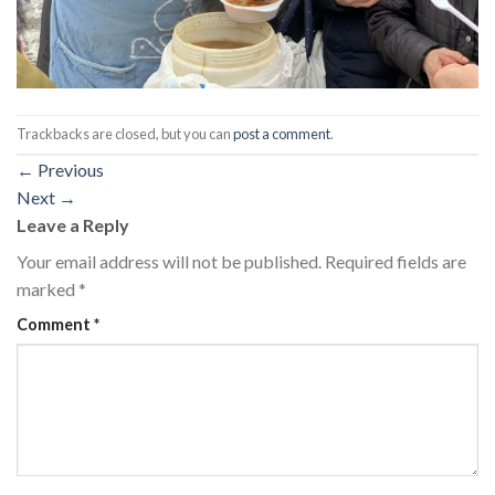
Trackbacks are closed, but you can
post a comment
.
←
Previous
Next
→
Leave a Reply
Your email address will not be published.
Required fields are
marked
*
Comment
*