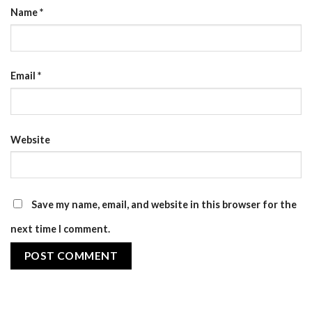
Name
*
Email
*
Website
Save my name, email, and website in this browser for the
next time I comment.