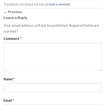
Trackbacks are closed, but you can
post a comment
.
←
Previous
Leave a Reply
Your email address will not be published.
Required fields are
marked
*
Comment
*
Name
*
Email
*