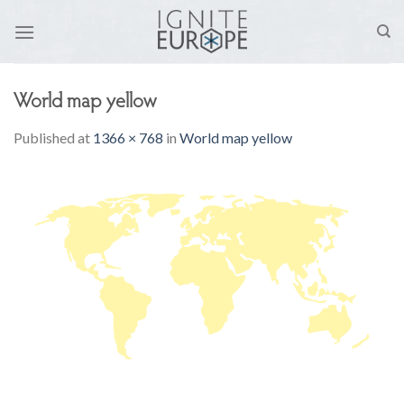
Skip
to
content
World map yellow
Published
at
1366 × 768
in
World map yellow