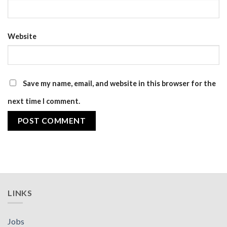
Website
Save my name, email, and website in this browser for the
next time I comment.
LINKS
Jobs