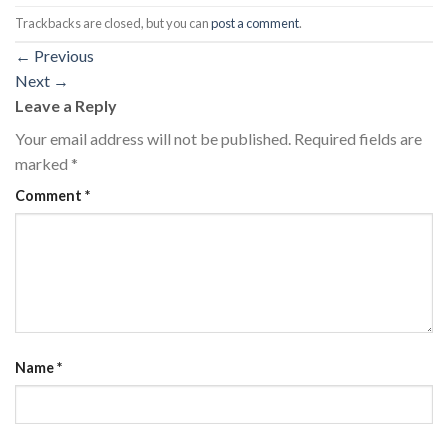
Trackbacks are closed, but you can
post a comment
.
←
Previous
Next
→
Leave a Reply
Your email address will not be published.
Required fields are
marked
*
Comment
*
Name
*