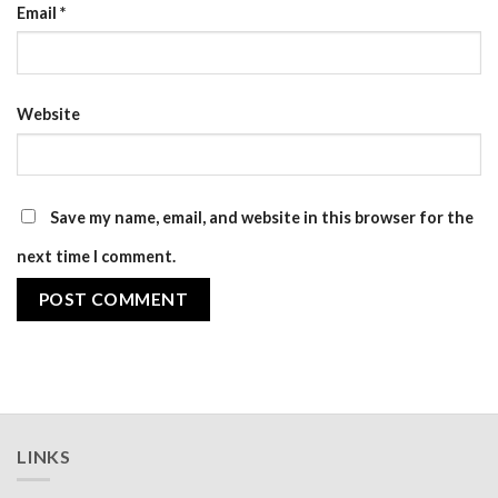
Email
*
Website
Save my name, email, and website in this browser for the
next time I comment.
LINKS