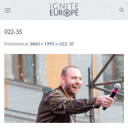
Skip
to
content
022-35
Published
at
3460 × 1995
in
022-35