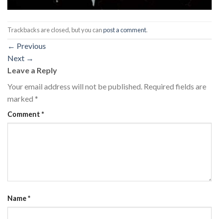
Trackbacks are closed, but you can
post a comment
.
←
Previous
Next
→
Leave a Reply
Your email address will not be published.
Required fields are
marked
*
Comment
*
Name
*