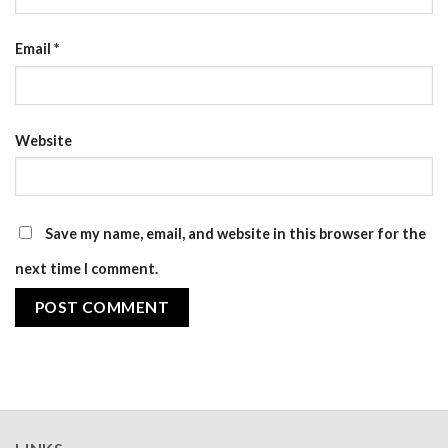
Email
*
Website
Save my name, email, and website in this browser for the
next time I comment.