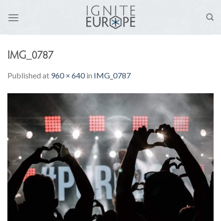
Skip
to
content
IMG_0787
Published
at
960 × 640
in
IMG_0787