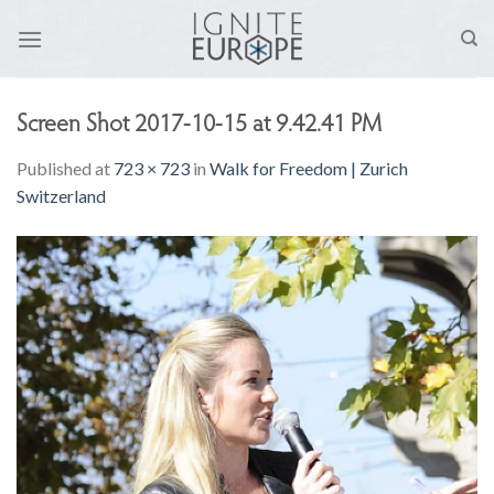
Skip
to
content
Screen Shot 2017-10-15 at 9.42.41 PM
Published
at
723 × 723
in
Walk for Freedom | Zurich
Switzerland