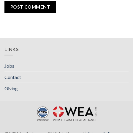
LINKS
Jobs
Contact
Giving