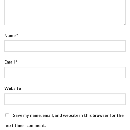
Name
*
Email
*
Website
Save my name, email, and website in this browser for the
next time I comment.