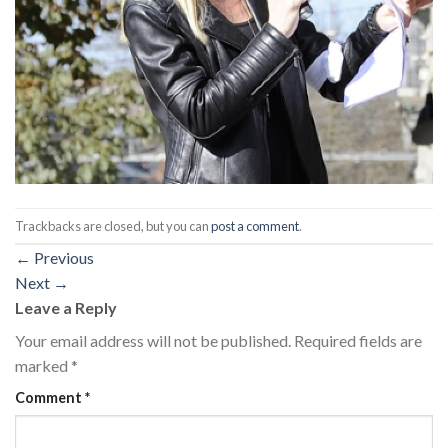
Trackbacks are closed, but you can
post a comment
.
←
Previous
Next
→
Leave a Reply
Your email address will not be published.
Required fields are
marked
*
Comment
*