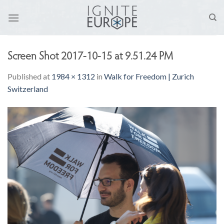
Skip
to
content
Screen Shot 2017-10-15 at 9.51.24 PM
Published
at
1984 × 1312
in
Walk for Freedom | Zurich
Switzerland