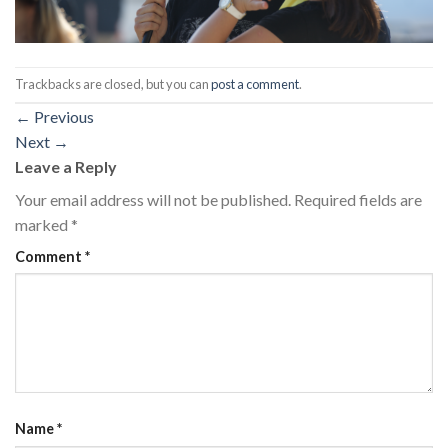
Trackbacks are closed, but you can
post a comment
.
←
Previous
Next
→
Leave a Reply
Your email address will not be published.
Required fields are
marked
*
Comment
*
Name
*