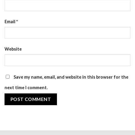
Email
*
Website
Save my name, email, and website in this browser for the
next time I comment.