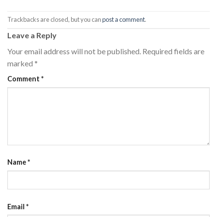
Trackbacks are closed, but you can
post a comment
.
Leave a Reply
Your email address will not be published.
Required fields are
marked
*
Comment
*
Name
*
Email
*