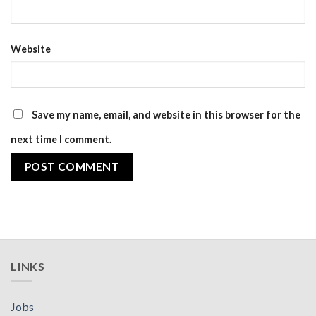
Website
Save my name, email, and website in this browser for the
next time I comment.
LINKS
Jobs