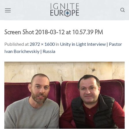
Skip
to
content
Screen Shot 2018-03-12 at 10.57.39 PM
Published
at
2872 × 1600
in
Unity in Light Interview | Pastor
Ivan Borichevskiy | Russia