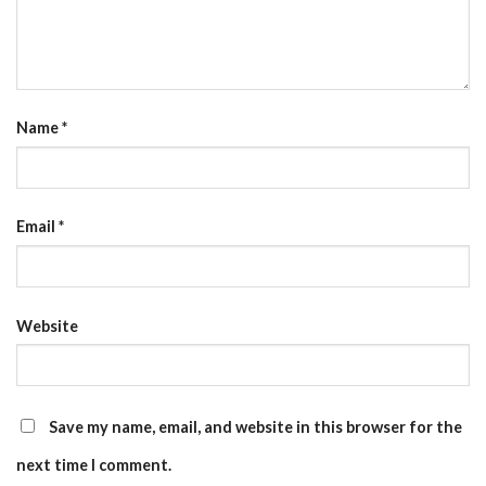
Name
*
Email
*
Website
Save my name, email, and website in this browser for the
next time I comment.