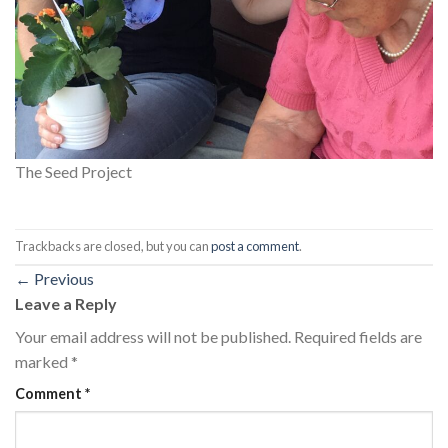
The Seed Project
Trackbacks are closed, but you can
post a comment
.
←
Previous
Leave a Reply
Your email address will not be published.
Required fields are
marked
*
Comment
*