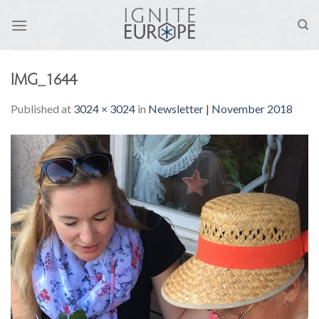
Skip
to
content
IMG_1644
Published
at
3024 × 3024
in
Newsletter | November 2018