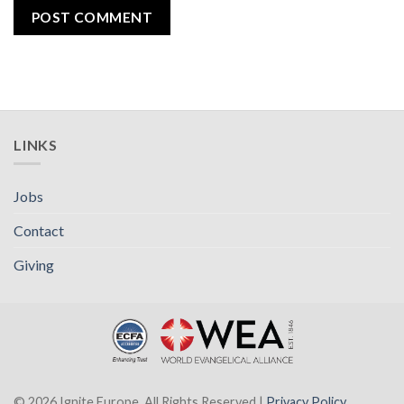
LINKS
Jobs
Contact
Giving
© 2026 Ignite Europe. All Rights Reserved |
Privacy Policy