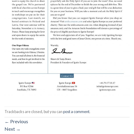
Trackbacks are closed, but you can
post a comment
.
←
Previous
Next
→