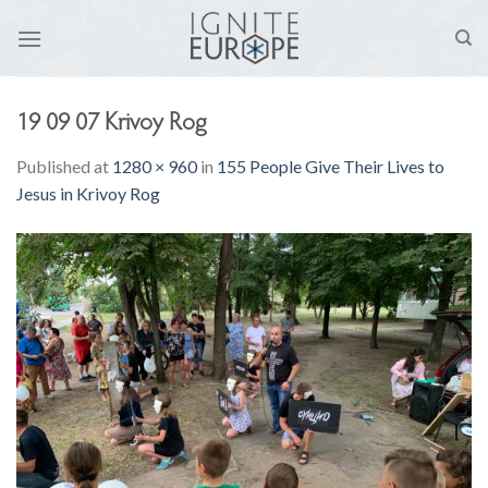
Skip
to
content
19 09 07 Krivoy Rog
Published
at
1280 × 960
in
155 People Give Their Lives to
Jesus in Krivoy Rog