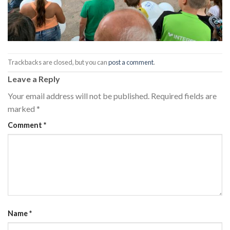
Trackbacks are closed, but you can
post a comment
.
Leave a Reply
Your email address will not be published.
Required fields are
marked
*
Comment
*
Name
*