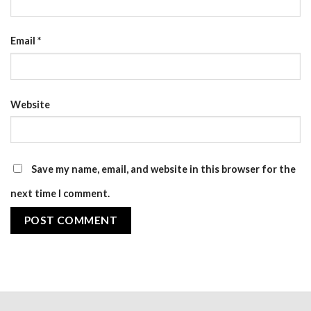
Email
*
Website
Save my name, email, and website in this browser for the
next time I comment.