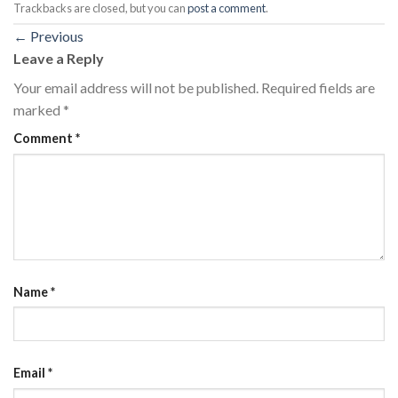
Trackbacks are closed, but you can
post a comment
.
←
Previous
Leave a Reply
Your email address will not be published.
Required fields are
marked
*
Comment
*
Name
*
Email
*