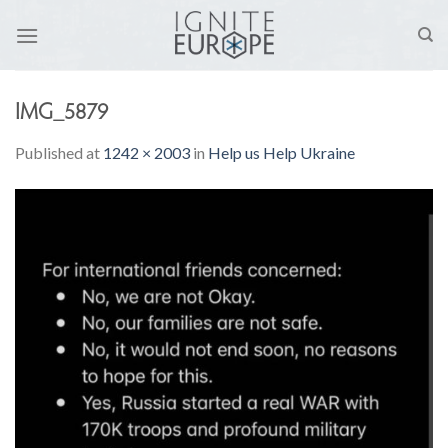
Skip
to
content
IMG_5879
Published
at
1242 × 2003
in
Help us Help Ukraine