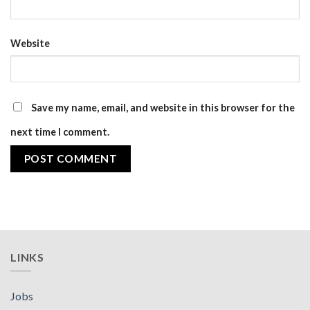
Website
Save my name, email, and website in this browser for the
next time I comment.
LINKS
Jobs