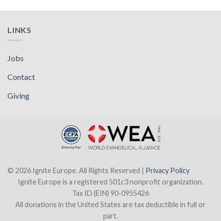
LINKS
Jobs
Contact
Giving
© 2026 Ignite Europe. All Rights Reserved |
Privacy Policy
Ignite Europe is a registered 501c3 nonprofit organization.
Tax ID (EIN) 90-0955426
All donations in the United States are tax deductible in full or
part.