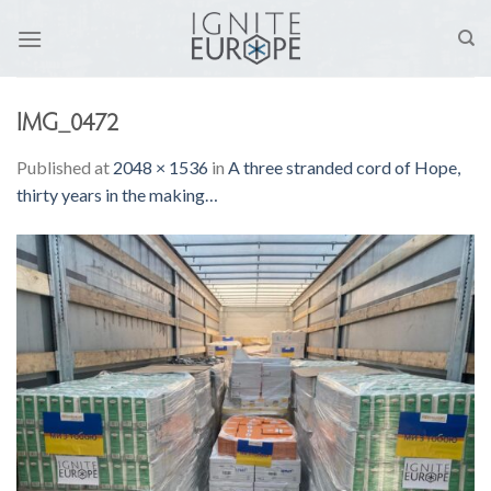
Skip
to
content
IMG_0472
Published
at
2048 × 1536
in
A three stranded cord of Hope,
thirty years in the making…