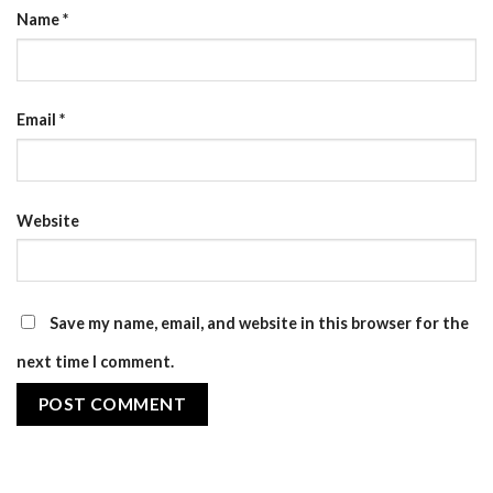
Name
*
Email
*
Website
Save my name, email, and website in this browser for the
next time I comment.