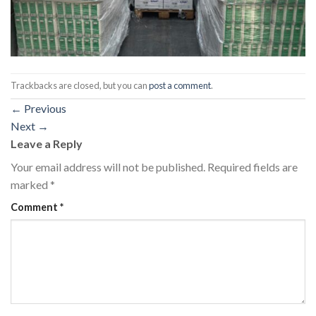
Trackbacks are closed, but you can
post a comment
.
←
Previous
Next
→
Leave a Reply
Your email address will not be published.
Required fields are
marked
*
Comment
*