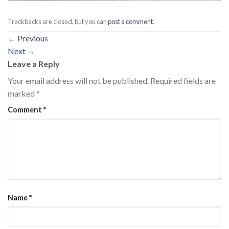
Trackbacks are closed, but you can
post a comment
.
←
Previous
Next
→
Leave a Reply
Your email address will not be published.
Required fields are
marked
*
Comment
*
Name
*