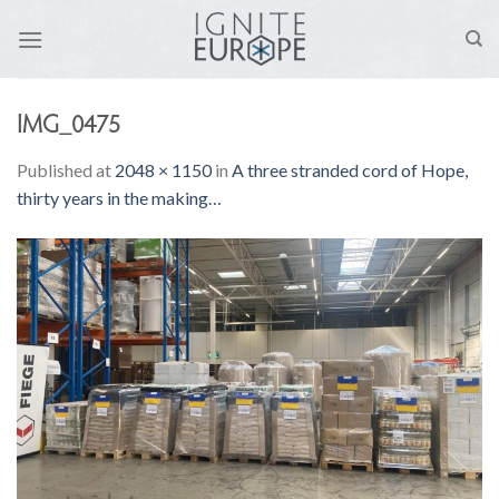
Skip
to
content
IMG_0475
Published
at
2048 × 1150
in
A three stranded cord of Hope,
thirty years in the making…