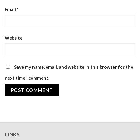
Email
*
Website
Save my name, email, and website in this browser for the
next time I comment.
LINKS