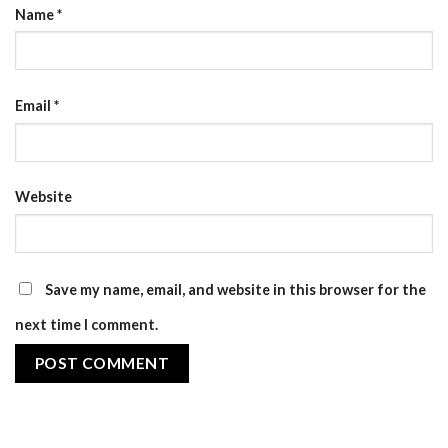
Name
*
Email
*
Website
Save my name, email, and website in this browser for the
next time I comment.