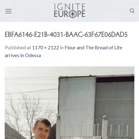
Skip
to
content
EBFA6146-E21B-4031-BAAC-63F67E06DAD5
Published
at
1170 × 2122
in
Flour and The Bread of Life
arrives in Odessa