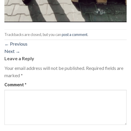
Trackbacks are closed, but you can
post a comment
.
←
Previous
Next
→
Leave a Reply
Your email address will not be published.
Required fields are
marked
*
Comment
*