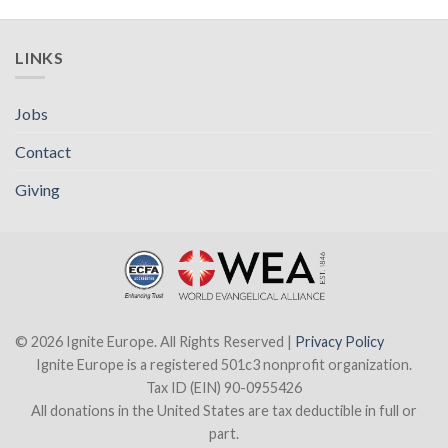
LINKS
Jobs
Contact
Giving
© 2026 Ignite Europe. All Rights Reserved |
Privacy Policy
Ignite Europe is a registered 501c3 nonprofit organization.
Tax ID (EIN) 90-0955426
All donations in the United States are tax deductible in full or
part.