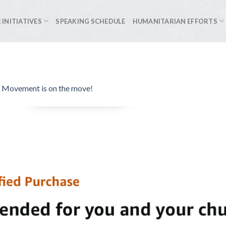
 INITIATIVES
SPEAKING SCHEDULE
HUMANITARIAN EFFORTS
Movement is on the move!