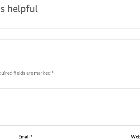
uired fields are marked
*
Email
*
Web