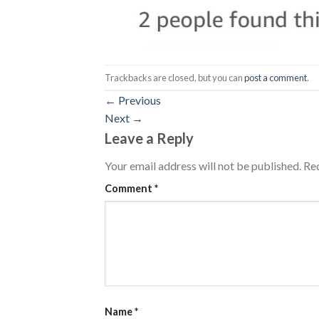
Trackbacks are closed, but you can
post a comment
.
←
Previous
Next
→
Leave a Reply
Your email address will not be published.
Req
Comment
*
Name
*