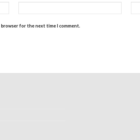
s browser for the next time I comment.