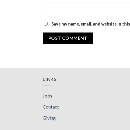
Save my name, email, and website in thi
LINKS
Jobs
Contact
Giving