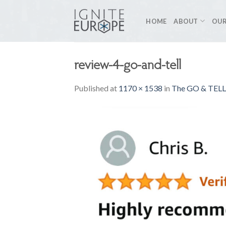
Skip
to
HOME
ABOUT
OUR
content
review-4-go-and-tell
Published
at
1170 × 1538
in
The GO & TELL 