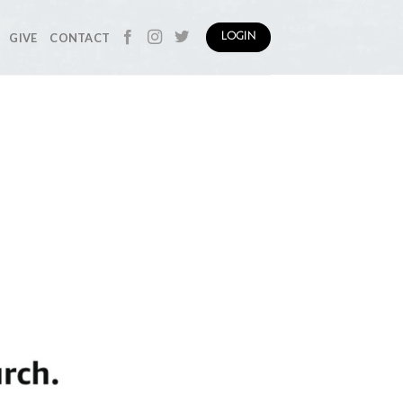
GIVE
CONTACT
LOGIN