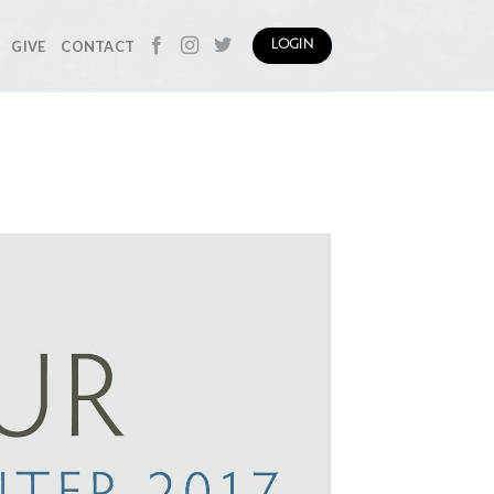
GIVE
CONTACT
LOGIN