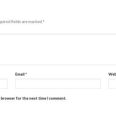
uired fields are marked
*
Email
*
Web
s browser for the next time I comment.