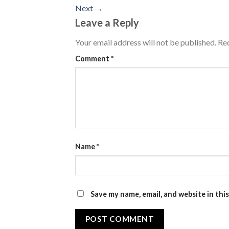
Next
→
Leave a Reply
Your email address will not be published.
Req
Comment
*
Name
*
Save my name, email, and website in thi