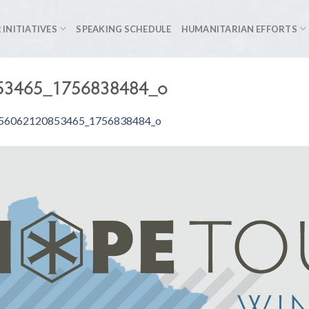
 INITIATIVES
SPEAKING SCHEDULE
HUMANITARIAN EFFORTS
53465_1756838484_o
56062120853465_1756838484_o