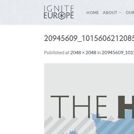
Skip
to
HOME
ABOUT
OUR
content
20945609_101560621208
Published
at
2048 × 2048
in
20945609_101