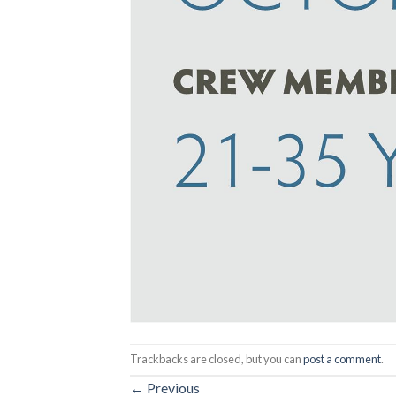
Trackbacks are closed, but you can
post a comment
.
←
Previous