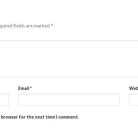
uired fields are marked
*
Email
*
Web
s browser for the next time I comment.