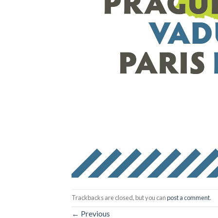
Trackbacks are closed, but you can
post a comment
.
←
Previous