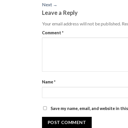
Next
→
Leave a Reply
Your email address will not be published.
Req
Comment
*
Name
*
Save my name, email, and website in thi