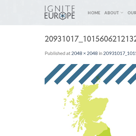
Skip
to
HOME
ABOUT
OUR
content
20931017_101560621213
Published
at
2048 × 2048
in
20931017_101