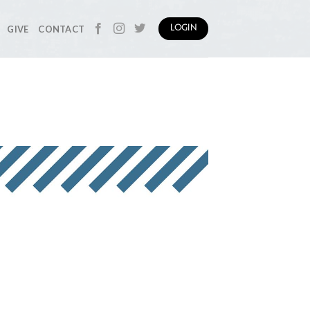
GIVE
CONTACT
LOGIN