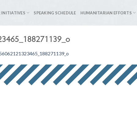
 INITIATIVES
SPEAKING SCHEDULE
HUMANITARIAN EFFORTS
23465_188271139_o
56062121323465_188271139_o