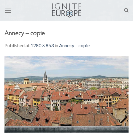
Skip
to
content
Annecy – copie
Published
at
1280 × 853
in
Annecy – copie