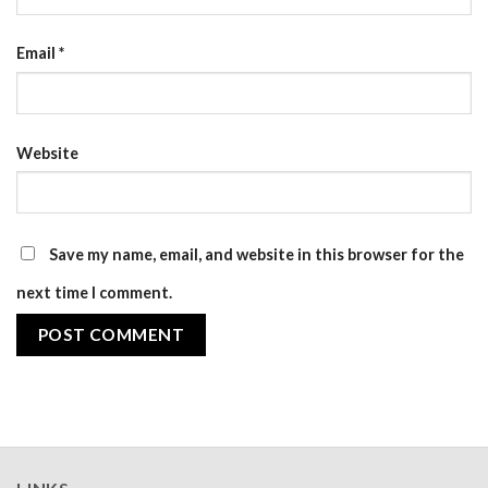
Email
*
Website
Save my name, email, and website in this browser for the
next time I comment.