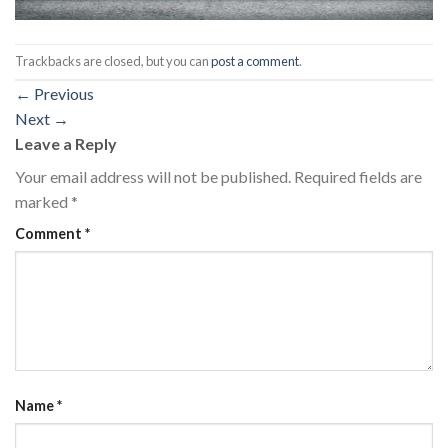
Trackbacks are closed, but you can
post a comment
.
←
Previous
Next
→
Leave a Reply
Your email address will not be published.
Required fields are
marked
*
Comment
*
Name
*