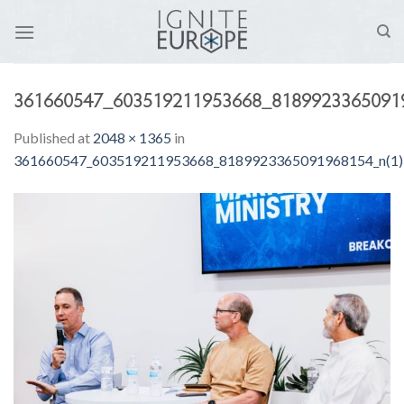
Skip
to
content
361660547_603519211953668_81899233650919
Published
at
2048 × 1365
in
361660547_603519211953668_8189923365091968154_n(1)