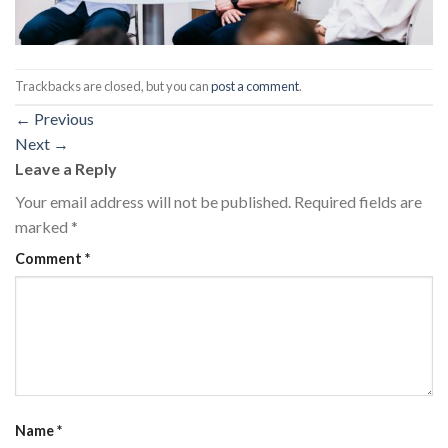
Trackbacks are closed, but you can
post a comment
.
←
Previous
Next
→
Leave a Reply
Your email address will not be published.
Required fields are
marked
*
Comment
*
Name
*