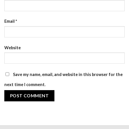
Email
*
Website
Save my name, email, and website in this browser for the
next time I comment.