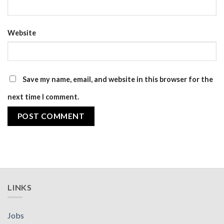
Website
Save my name, email, and website in this browser for the
next time I comment.
LINKS
Jobs