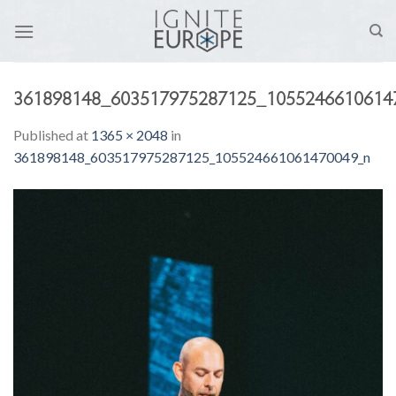
Skip
to
content
361898148_603517975287125_1055246610614
Published
at
1365 × 2048
in
361898148_603517975287125_105524661061470049_n