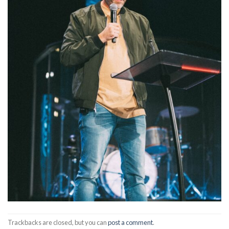
Trackbacks are closed, but you can
post a comment
.