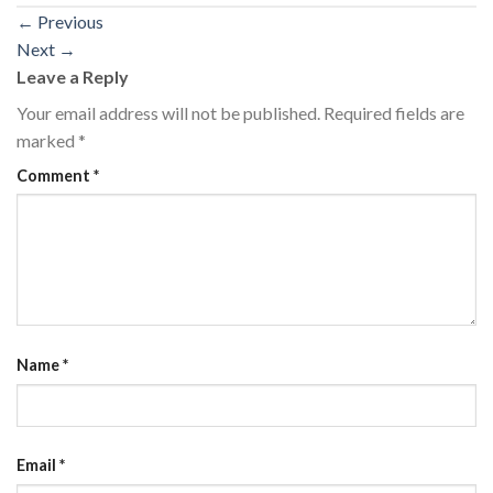
←
Previous
Next
→
Leave a Reply
Your email address will not be published.
Required fields are
marked
*
Comment
*
Name
*
Email
*