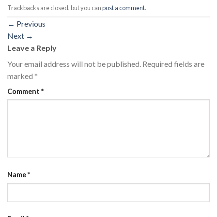
Trackbacks are closed, but you can
post a comment
.
←
Previous
Next
→
Leave a Reply
Your email address will not be published.
Required fields are
marked
*
Comment
*
Name
*