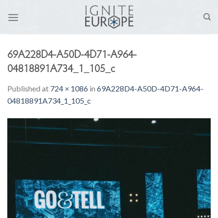
Skip
to
content
69A228D4-A50D-4D71-A964-
04818891A734_1_105_c
Published
at
724 × 1086
in
69A228D4-A50D-4D71-A964-
04818891A734_1_105_c