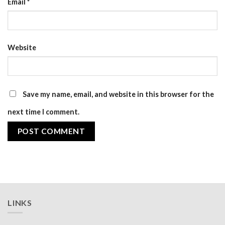
Email
*
Website
Save my name, email, and website in this browser for the
next time I comment.
LINKS