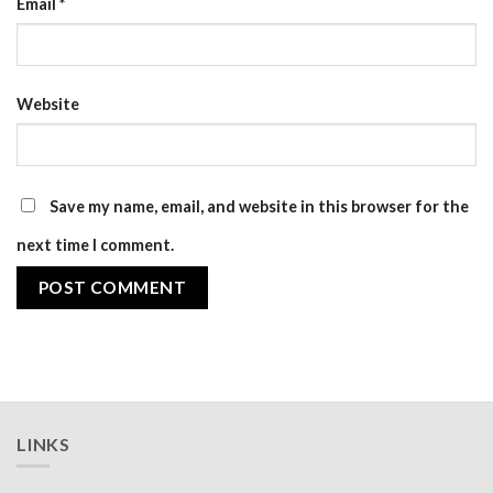
Email
*
Website
Save my name, email, and website in this browser for the
next time I comment.
LINKS