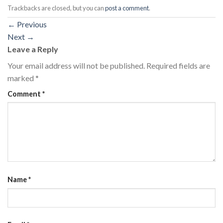
Trackbacks are closed, but you can
post a comment
.
←
Previous
Next
→
Leave a Reply
Your email address will not be published.
Required fields are
marked
*
Comment
*
Name
*