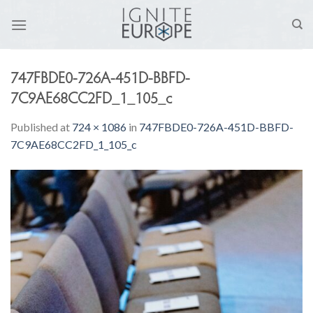
Skip
to
content
747FBDE0-726A-451D-BBFD-
7C9AE68CC2FD_1_105_c
Published
at
724 × 1086
in
747FBDE0-726A-451D-BBFD-
7C9AE68CC2FD_1_105_c