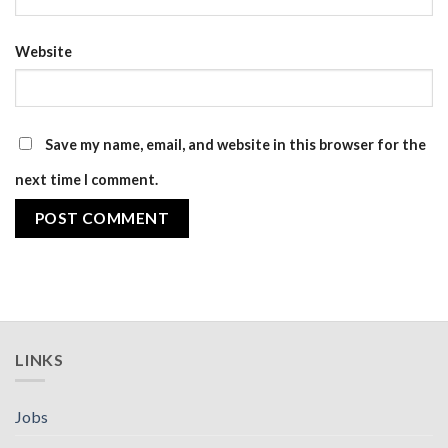
Website
Save my name, email, and website in this browser for the
next time I comment.
LINKS
Jobs