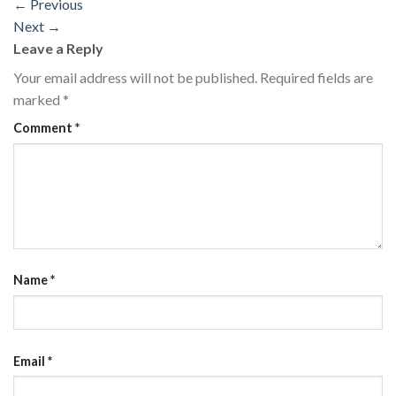
←
Previous
Next
→
Leave a Reply
Your email address will not be published.
Required fields are
marked
*
Comment
*
Name
*
Email
*