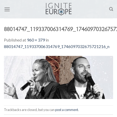
Skip
to
content
88014747_119337006314769_17460970326757
Published
at
960 × 379
in
88014747_119337006314769_1746097032675721216_n
Trackbacks are closed, but you can
post a comment
.