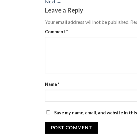
Next
→
Leave a Reply
Your email address will not be published.
Req
Comment
*
Name
*
Save my name, email, and website in thi