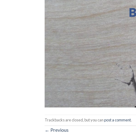
Trackbacks are closed, but you can
post a comment
.
←
Previous