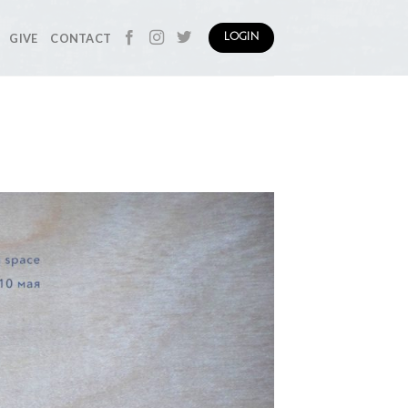
GIVE
CONTACT
LOGIN