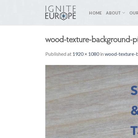
Skip
to
HOME
ABOUT
OUR
content
wood-texture-background-p
Published
at
1920 × 1080
in
wood-texture-