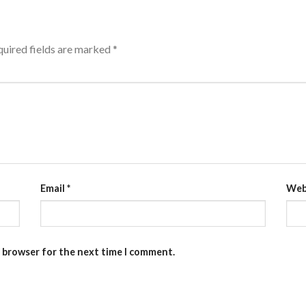
uired fields are marked
*
Email
*
Web
s browser for the next time I comment.