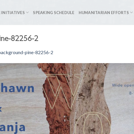
 INITIATIVES
SPEAKING SCHEDULE
HUMANITARIAN EFFORTS
ine-82256-2
background-pine-82256-2