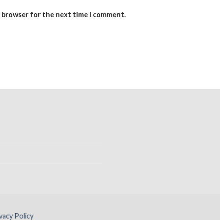
s browser for the next time I comment.
vacy Policy