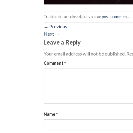
Trackbacks are closed, but you can
post a comment
.
←
Previous
Next
→
Leave a Reply
Your email address will not be published.
Req
Comment
*
Name
*