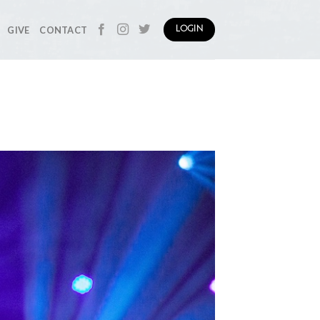
GIVE
CONTACT
LOGIN