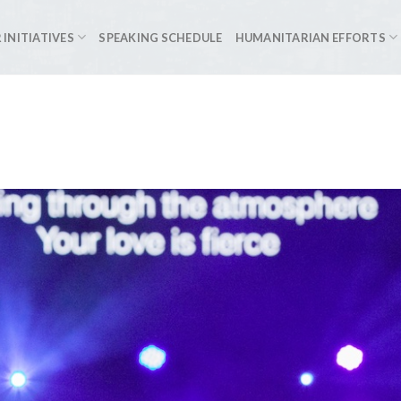
 INITIATIVES
SPEAKING SCHEDULE
HUMANITARIAN EFFORTS