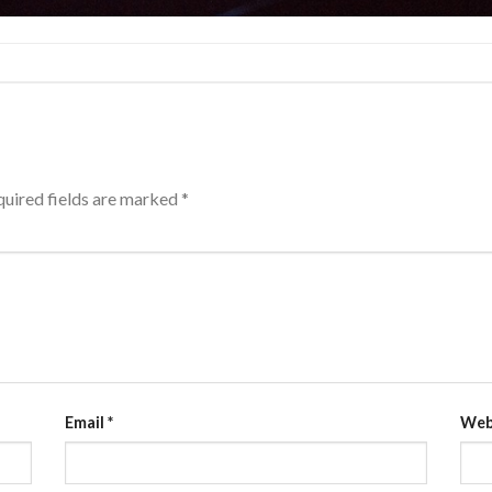
uired fields are marked
*
Email
*
Web