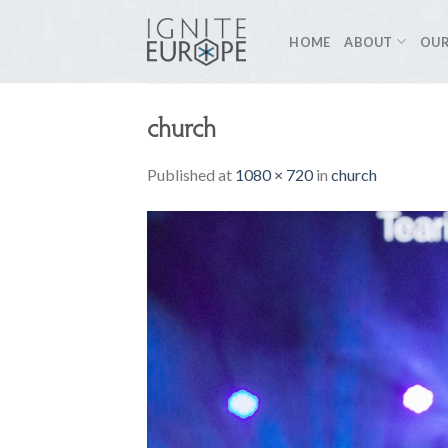
Skip
to
HOME
ABOUT
OUR
content
church
Published
at
1080 × 720
in
church