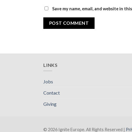
Save my name, email, and website in thi
LINKS
Jobs
Contact
Giving
© 2026 Ignite Europe. All Rights Reserved |
Pri