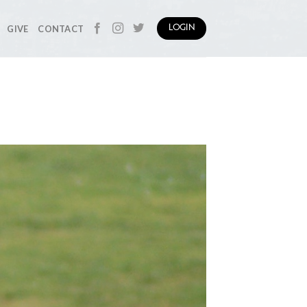
GIVE
CONTACT
LOGIN