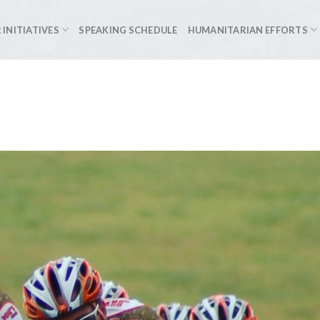
 INITIATIVES
SPEAKING SCHEDULE
HUMANITARIAN EFFORTS