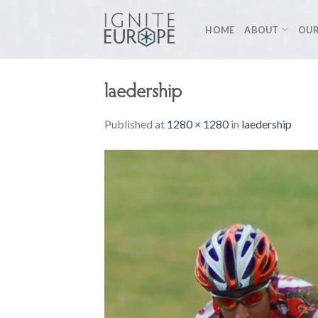
Skip
to
HOME
ABOUT
OUR
content
laedership
Published
at
1280 × 1280
in
laedership