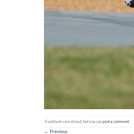
Trackbacks are closed, but you can
post a comment
.
←
Previous