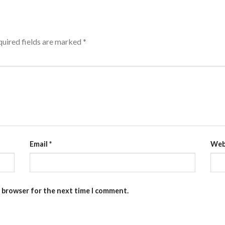
uired fields are marked
*
Email
*
Web
s browser for the next time I comment.