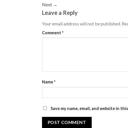
Next
→
Leave a Reply
Your email address will not be published.
Req
Comment
*
Name
*
Save my name, email, and website in thi