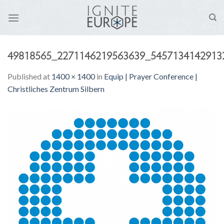
Skip
to
content
49818565_2271146219563639_5457134142913
Published
at
1400 × 1400
in
Equip | Prayer Conference |
Christliches Zentrum Silbern