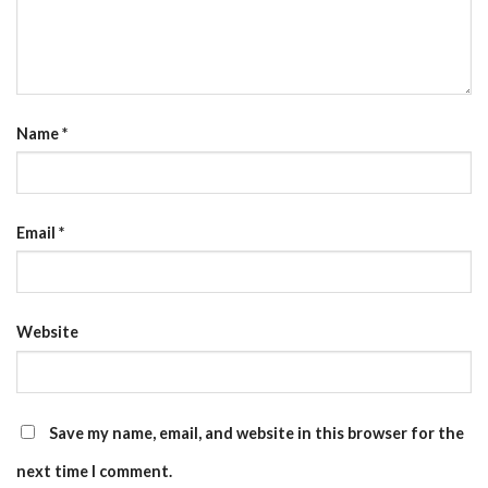
Name
*
Email
*
Website
Save my name, email, and website in this browser for the
next time I comment.