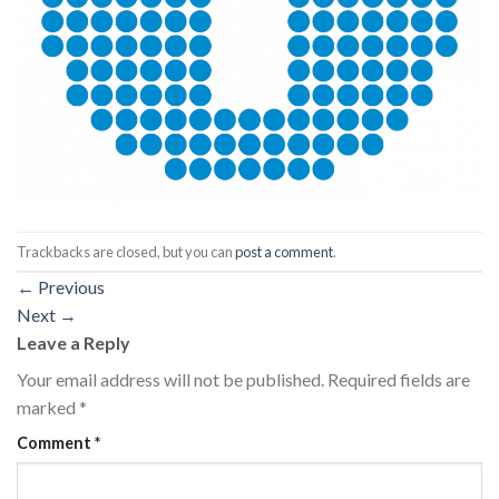
Trackbacks are closed, but you can
post a comment
.
←
Previous
Next
→
Leave a Reply
Your email address will not be published.
Required fields are
marked
*
Comment
*