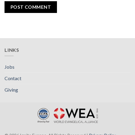
LINKS
Jobs
Contact
Giving