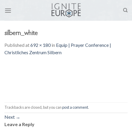
Skip
to
content
silbern_white
Published
at
692 × 180
in
Equip | Prayer Conference |
Christliches Zentrum Silbern
Trackbacks are closed, but you can
post a comment
.
Next
→
Leave a Reply