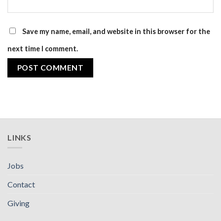
Save my name, email, and website in this browser for the
next time I comment.
LINKS
Jobs
Contact
Giving