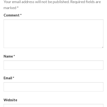
Your email address will not be published.
Required fields are
marked
*
Comment
*
Name
*
Email
*
Website