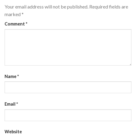
Your email address will not be published.
Required fields are
marked
*
Comment
*
Name
*
Email
*
Website