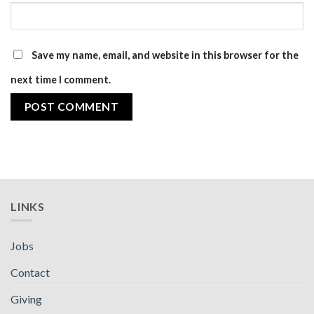
Save my name, email, and website in this browser for the
next time I comment.
LINKS
Jobs
Contact
Giving