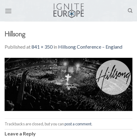
Skip
to
content
Hillsong
Published
at
841 × 350
in
Hillsong Conference – England
Trackbacks are closed, but you can
post a comment
.
Leave a Reply