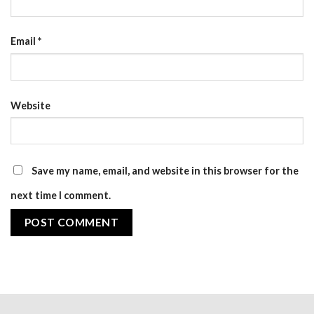
Email
*
Website
Save my name, email, and website in this browser for the
next time I comment.