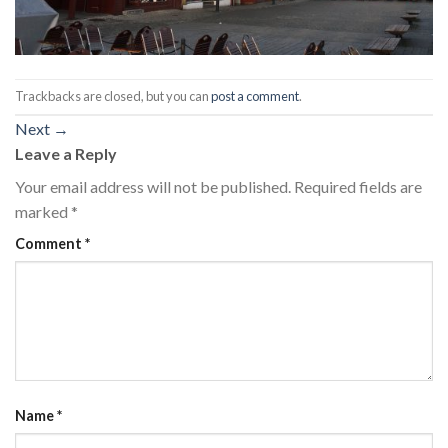
Trackbacks are closed, but you can
post a comment
.
Next
→
Leave a Reply
Your email address will not be published.
Required fields are
marked
*
Comment
*
Name
*