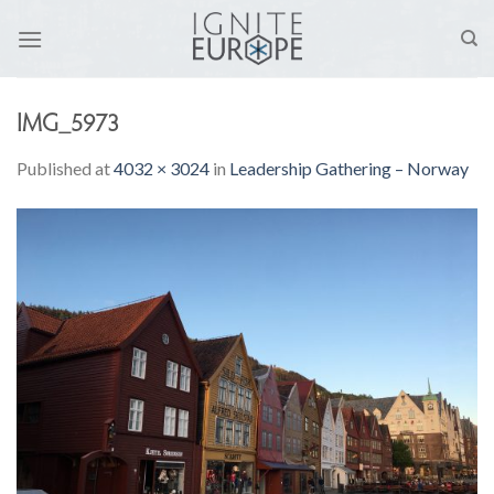
Skip
to
content
IMG_5973
Published
at
4032 × 3024
in
Leadership Gathering – Norway