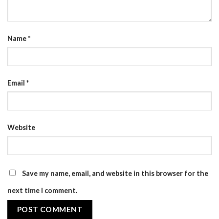
Name
*
Email
*
Website
Save my name, email, and website in this browser for the
next time I comment.