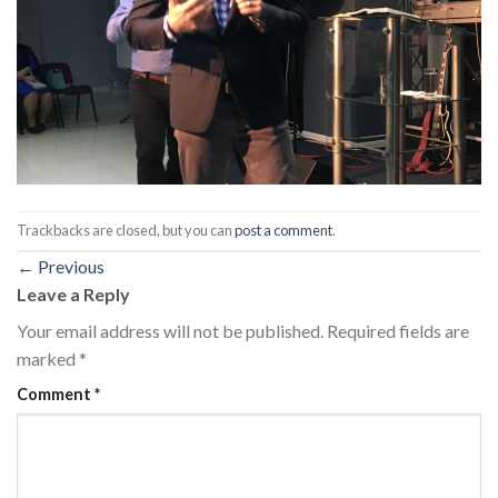
Trackbacks are closed, but you can
post a comment
.
←
Previous
Leave a Reply
Your email address will not be published.
Required fields are
marked
*
Comment
*