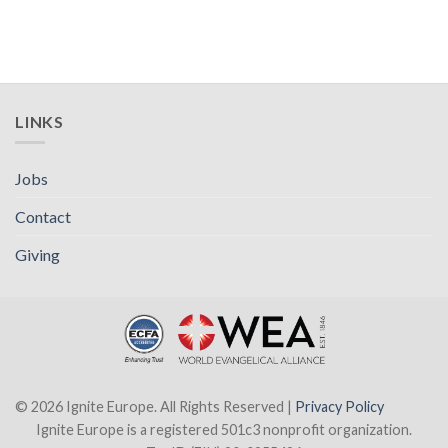
LINKS
Jobs
Contact
Giving
© 2026 Ignite Europe. All Rights Reserved |
Privacy Policy
Ignite Europe is a registered 501c3 nonprofit organization.