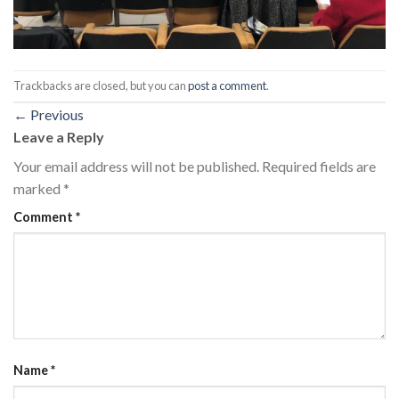
Trackbacks are closed, but you can
post a comment
.
←
Previous
Leave a Reply
Your email address will not be published.
Required fields are
marked
*
Comment
*
Name
*