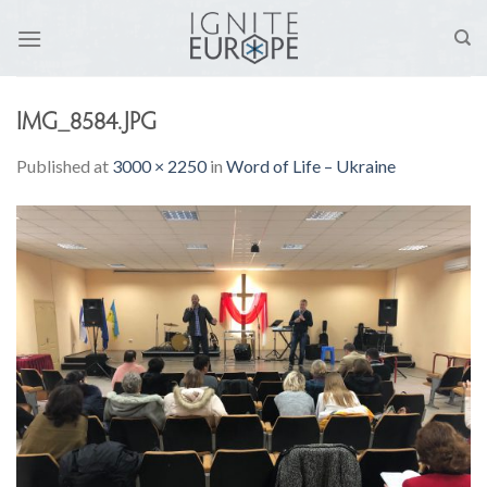
Skip
to
content
IMG_8584.JPG
Published
at
3000 × 2250
in
Word of Life – Ukraine