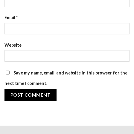
Email
*
Website
Save my name, email, and website in this browser for the
next time I comment.