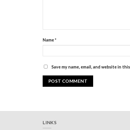
Name
*
Save my name, email, and website in thi
LINKS