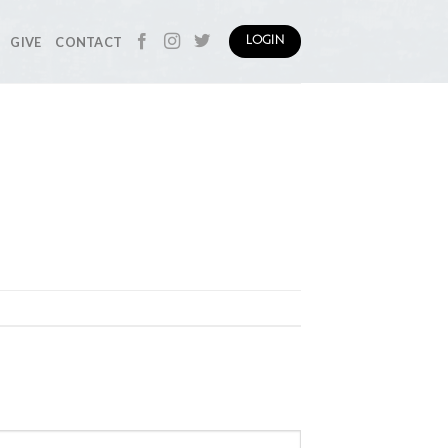
GIVE
CONTACT
LOGIN