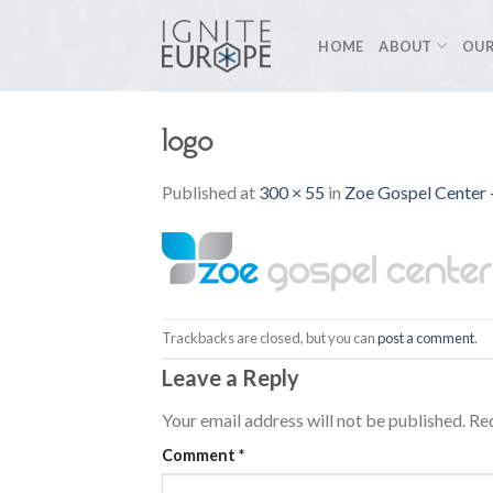
Skip
to
HOME
ABOUT
OUR
content
logo
Published
at
300 × 55
in
Zoe Gospel Center –
Trackbacks are closed, but you can
post a comment
.
Leave a Reply
Your email address will not be published.
Req
Comment
*