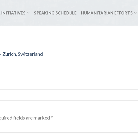
 INITIATIVES
SPEAKING SCHEDULE
HUMANITARIAN EFFORTS
 Zurich, Switzerland
uired fields are marked
*