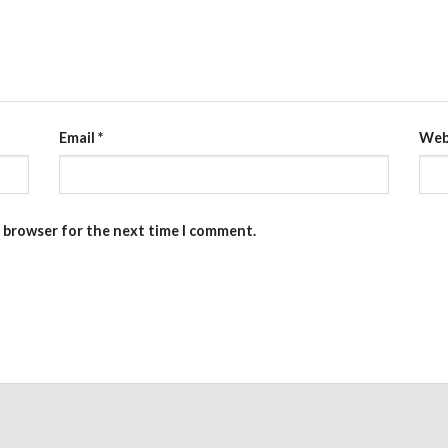
Email
*
Web
s browser for the next time I comment.