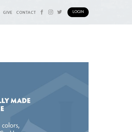
GIVE
CONTACT
LOGIN