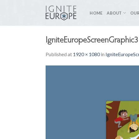
Skip
to
HOME
ABOUT
OUR
content
IgniteEuropeScreenGraphic3
Published
at
1920 × 1080
in
IgniteEuropeSc