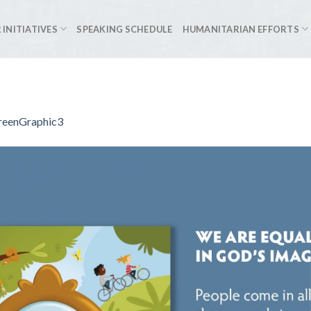
 INITIATIVES
SPEAKING SCHEDULE
HUMANITARIAN EFFORTS
reenGraphic3