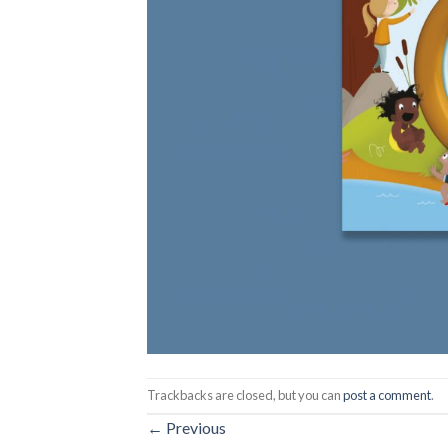
Trackbacks are closed, but you can
post a comment
.
←
Previous