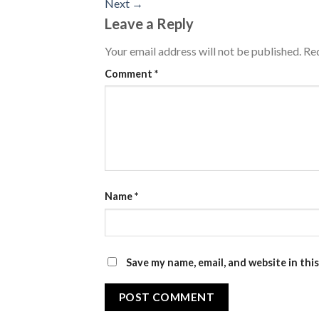
Next
→
Leave a Reply
Your email address will not be published.
Req
Comment
*
Name
*
Save my name, email, and website in thi