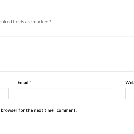
uired fields are marked
*
Email
*
Web
s browser for the next time I comment.