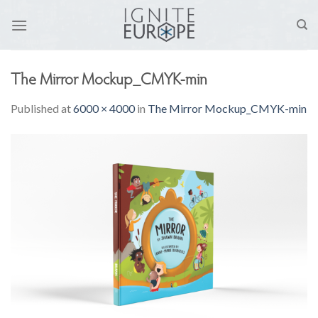
Skip
to
content
The Mirror Mockup_CMYK-min
Published
at
6000 × 4000
in
The Mirror Mockup_CMYK-min