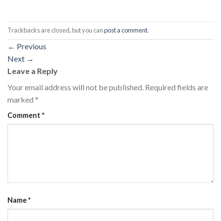
Trackbacks are closed, but you can
post a comment
.
←
Previous
Next
→
Leave a Reply
Your email address will not be published.
Required fields are
marked
*
Comment
*
Name
*