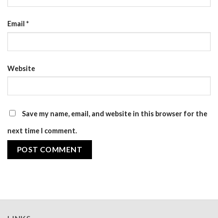
Email
*
Website
Save my name, email, and website in this browser for the
next time I comment.