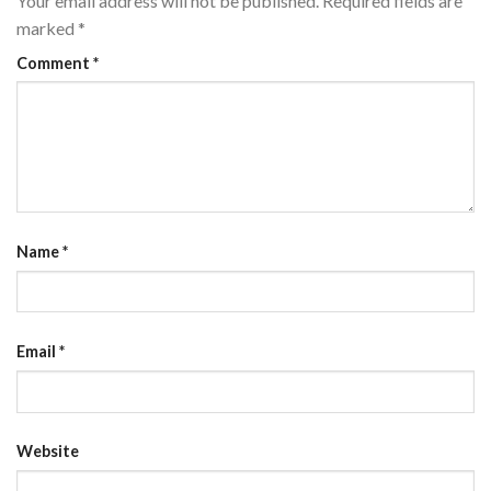
Your email address will not be published.
Required fields are
marked
*
Comment
*
Name
*
Email
*
Website