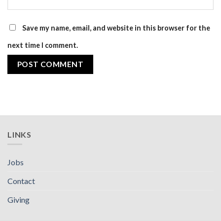
Save my name, email, and website in this browser for the
next time I comment.
LINKS
Jobs
Contact
Giving