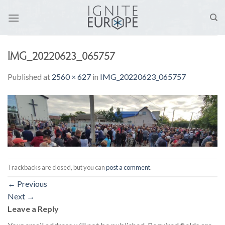
Skip
to
content
IMG_20220623_065757
Published
at
2560 × 627
in
IMG_20220623_065757
Trackbacks are closed, but you can
post a comment
.
←
Previous
Next
→
Leave a Reply