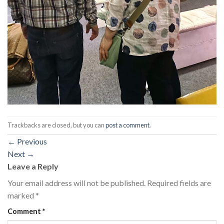
Trackbacks are closed, but you can
post a comment
.
←
Previous
Next
→
Leave a Reply
Your email address will not be published.
Required fields are
marked
*
Comment
*