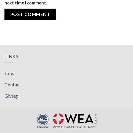
next time I comment.
LINKS
Jobs
Contact
Giving