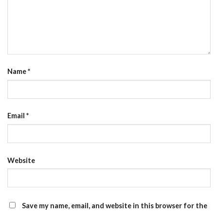
Name
*
Email
*
Website
Save my name, email, and website in this browser for the