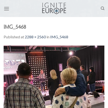
Skip
to
content
IMG_5468
Published
at
2288 × 2560
in
IMG_5468