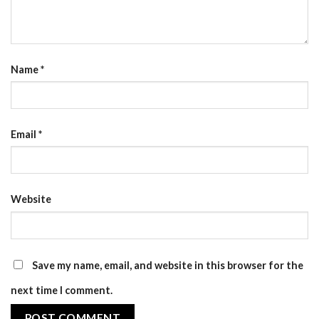
Name
*
Email
*
Website
Save my name, email, and website in this browser for the
next time I comment.