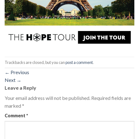
Trackbacks are closed, but you can
post a comment
.
←
Previous
Next
→
Leave a Reply
Your email address will not be published.
Required fields are
marked
*
Comment
*