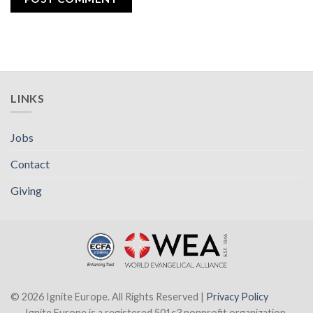
LINKS
Jobs
Contact
Giving
© 2026 Ignite Europe. All Rights Reserved |
Privacy Policy
Ignite Europe is a registered 501c3 nonprofit organization.