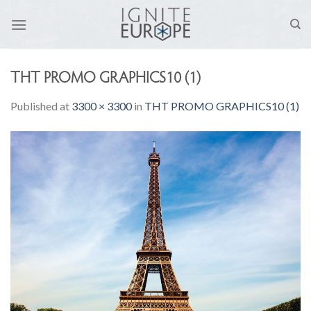
Skip
to
content
THT PROMO GRAPHICS10 (1)
Published
at
3300 × 3300
in
THT PROMO GRAPHICS10 (1)