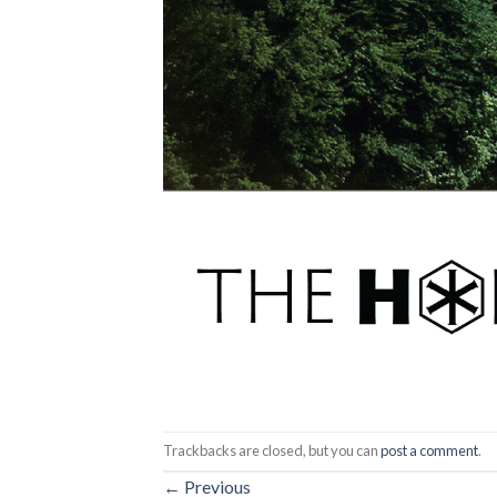
Trackbacks are closed, but you can
post a comment
.
←
Previous