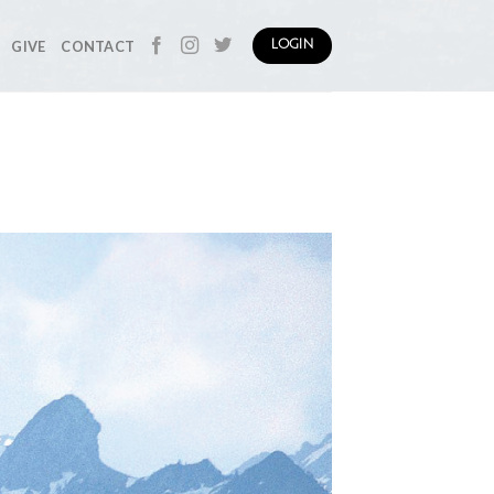
GIVE
CONTACT
LOGIN