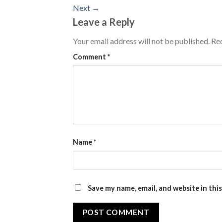
Next
→
Leave a Reply
Your email address will not be published.
Req
Comment
*
Name
*
Save my name, email, and website in thi