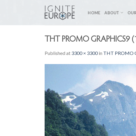
Skip
to
HOME
ABOUT
OUR
content
THT PROMO GRAPHICS9 (
Published
at
3300 × 3300
in
THT PROMO G