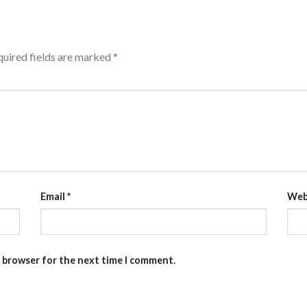
uired fields are marked
*
Email
*
Web
s browser for the next time I comment.