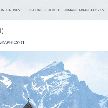
 INITIATIVES
SPEAKING SCHEDULE
HUMANITARIAN EFFORTS
1)
RAPHICS9 (1)