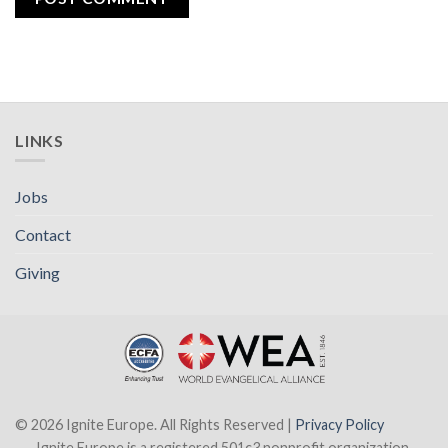
LINKS
Jobs
Contact
Giving
© 2026 Ignite Europe. All Rights Reserved |
Privacy Policy
Ignite Europe is a registered 501c3 nonprofit organization.