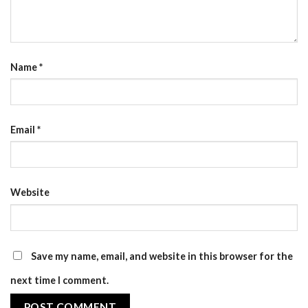
Name
*
Email
*
Website
Save my name, email, and website in this browser for the
next time I comment.