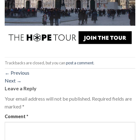
Trackbacks are closed, but you can
post a comment
.
←
Previous
Next
→
Leave a Reply
Your email address will not be published.
Required fields are
marked
*
Comment
*