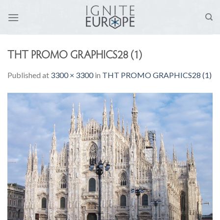
Skip
to
content
THT PROMO GRAPHICS28 (1)
Published
at
3300 × 3300
in
THT PROMO GRAPHICS28 (1)