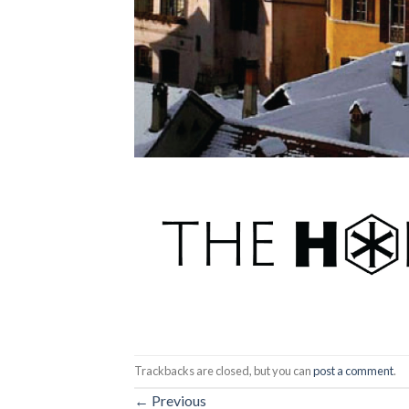
Trackbacks are closed, but you can
post a comment
.
←
Previous