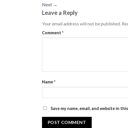
Next
→
Leave a Reply
Your email address will not be published.
Req
Comment
*
Name
*
Save my name, email, and website in thi