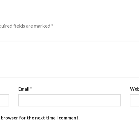
uired fields are marked
*
Email
*
Web
s browser for the next time I comment.