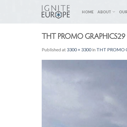
Skip
to
HOME
ABOUT
OUR
content
THT PROMO GRAPHICS29 
Published
at
3300 × 3300
in
THT PROMO G