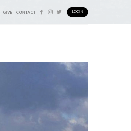
GIVE
CONTACT
LOGIN