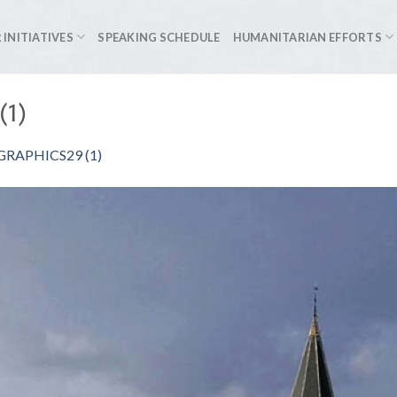
 INITIATIVES
SPEAKING SCHEDULE
HUMANITARIAN EFFORTS
(1)
RAPHICS29 (1)