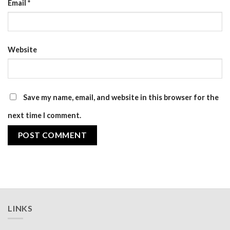
Email
*
Website
Save my name, email, and website in this browser for the
next time I comment.
LINKS