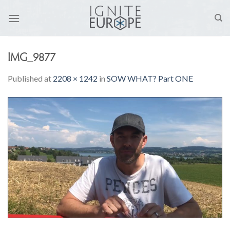
Skip
to
content
IMG_9877
Published
at
2208 × 1242
in
SOW WHAT? Part ONE