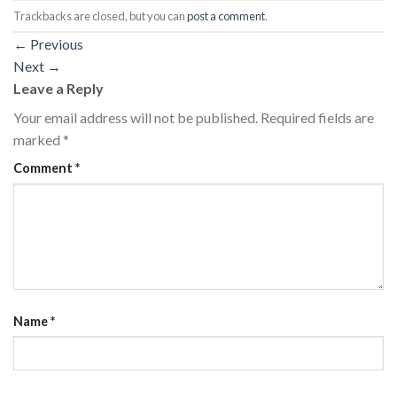
Trackbacks are closed, but you can
post a comment
.
←
Previous
Next
→
Leave a Reply
Your email address will not be published.
Required fields are
marked
*
Comment
*
Name
*