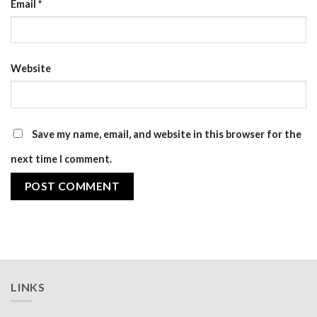
Email
*
Website
Save my name, email, and website in this browser for the
next time I comment.
LINKS