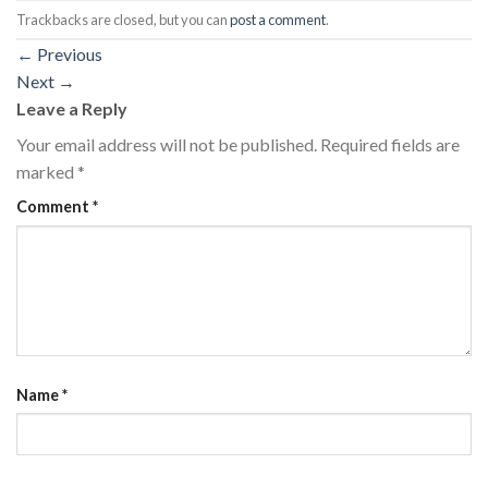
Trackbacks are closed, but you can
post a comment
.
←
Previous
Next
→
Leave a Reply
Your email address will not be published.
Required fields are
marked
*
Comment
*
Name
*