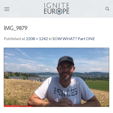
Skip
to
content
IMG_9879
Published
at
2208 × 1242
in
SOW WHAT? Part ONE