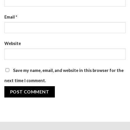
Email
*
Website
Save my name, email, and website in this browser for the
next time I comment.