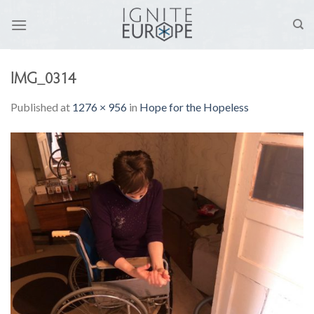
Skip
to
content
IMG_0314
Published
at
1276 × 956
in
Hope for the Hopeless