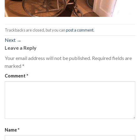
Trackbacks are closed, but you can
post a comment
.
Next
→
Leave a Reply
Your email address will not be published.
Required fields are
marked
*
Comment
*
Name
*