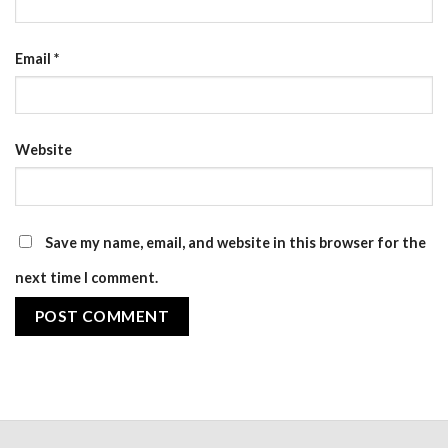
Email
*
Website
Save my name, email, and website in this browser for the
next time I comment.