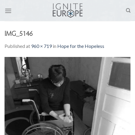
Skip
to
content
IMG_5146
Published
at
960 × 719
in
Hope for the Hopeless