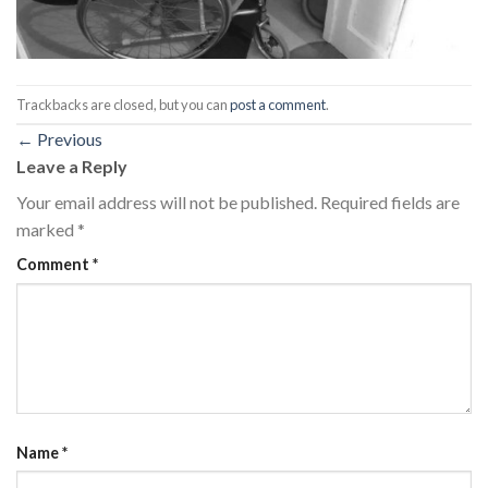
Trackbacks are closed, but you can
post a comment
.
←
Previous
Leave a Reply
Your email address will not be published.
Required fields are
marked
*
Comment
*
Name
*