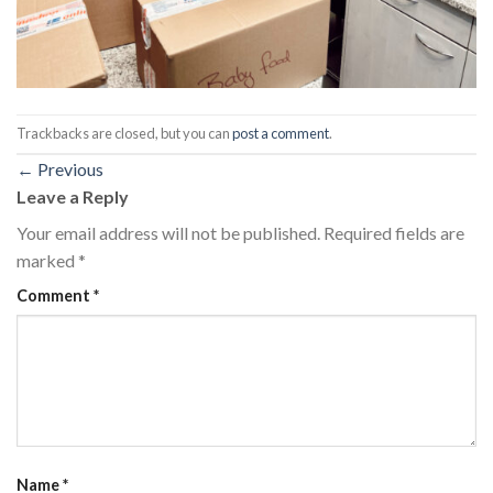
Trackbacks are closed, but you can
post a comment
.
←
Previous
Leave a Reply
Your email address will not be published.
Required fields are
marked
*
Comment
*
Name
*