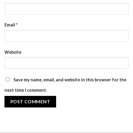
Email
*
Website
Save my name, email, and website in this browser for the
next time I comment.