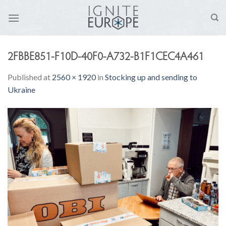
Skip
to
content
2FBBE851-F10D-40F0-A732-B1F1CEC4A461
Published
at
2560 × 1920
in
Stocking up and sending to
Ukraine