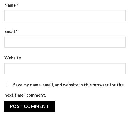
Name
*
Email
*
Website
Save my name, email, and website in this browser for the
next time I comment.