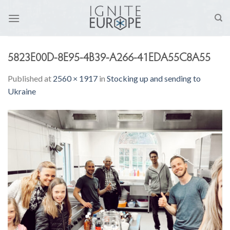
Skip
to
content
5823E00D-8E95-4B39-A266-41EDA55C8A55
Published
at
2560 × 1917
in
Stocking up and sending to
Ukraine