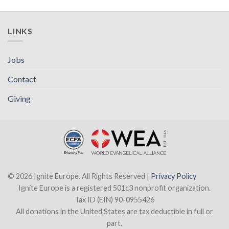
LINKS
Jobs
Contact
Giving
© 2026 Ignite Europe. All Rights Reserved |
Privacy Policy
Ignite Europe is a registered 501c3 nonprofit organization.
Tax ID (EIN) 90-0955426
All donations in the United States are tax deductible in full or
part.