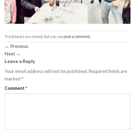
Trackbacks are closed, but you can
post a comment
.
←
Previous
Next
→
Leave a Reply
Your email address will not be published.
Required fields are
marked
*
Comment
*