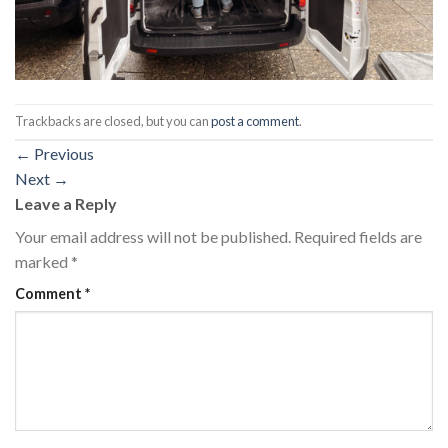
Trackbacks are closed, but you can
post a comment
.
←
Previous
Next
→
Leave a Reply
Your email address will not be published.
Required fields are
marked
*
Comment
*