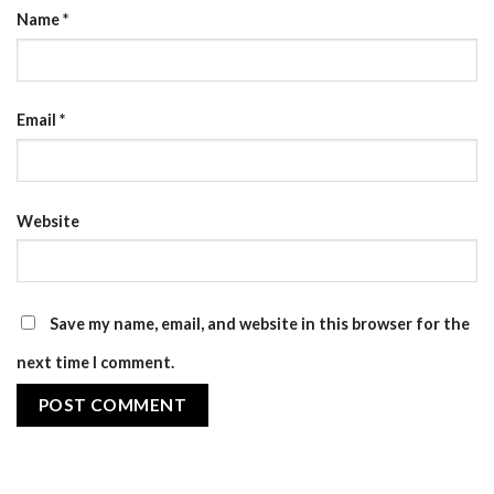
Name
*
Email
*
Website
Save my name, email, and website in this browser for the
next time I comment.