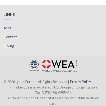
LINKS
Jobs
Contact
Giving
© 2026 Ignite Europe. All Rights Reserved |
Privacy Policy
Ignite Europe is a registered 501c3 nonprofit organization.
Tax ID (EIN) 90-0955426
All donations in the United States are tax deductible in full or
part.