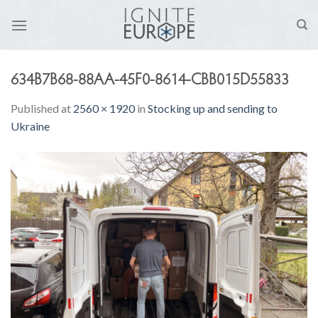
Skip
to
content
634B7B68-88AA-45F0-8614-CBB015D55833
Published
at
2560 × 1920
in
Stocking up and sending to
Ukraine